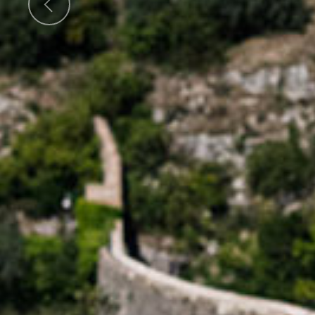
Previous