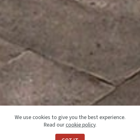
We use cookies to give you the best experience.
Read our
cookie policy
.
Previous
Next